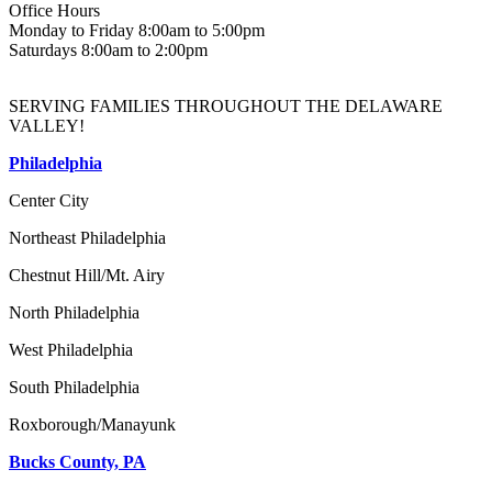
Office Hours
Monday to Friday 8:00am to 5:00pm
Saturdays 8:00am to 2:00pm
SERVING FAMILIES THROUGHOUT THE DELAWARE
VALLEY!
Philadelphia
Center City
Northeast Philadelphia
Chestnut Hill/Mt. Airy
North Philadelphia
West Philadelphia
South Philadelphia
Roxborough/Manayunk
Bucks County, PA