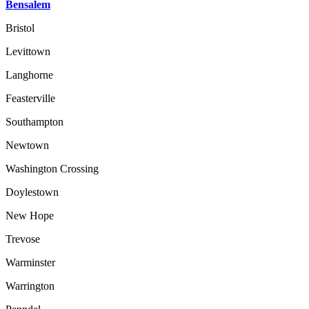
Bensalem
Bristol
Levittown
Langhorne
Feasterville
Southampton
Newtown
Washington Crossing
Doylestown
New Hope
Trevose
Warminster
Warrington