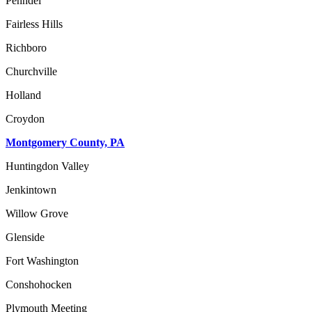
Penndel
Fairless Hills
Richboro
Churchville
Holland
Croydon
Montgomery County, PA
Huntingdon Valley
Jenkintown
Willow Grove
Glenside
Fort Washington
Conshohocken
Plymouth Meeting