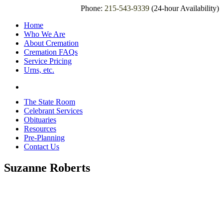
Phone:
215-543-9339
(24-hour Availability)
Home
Who We Are
About Cremation
Cremation FAQs
Service Pricing
Urns, etc.
The State Room
Celebrant Services
Obituaries
Resources
Pre-Planning
Contact Us
Suzanne Roberts