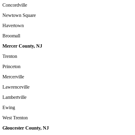
Concordville
Newtown Square
Havertown
Broomall
Mercer County, NJ
Trenton
Princeton
Mercerville
Lawrenceville
Lambertville
Ewing
West Trenton
Gloucester County, NJ