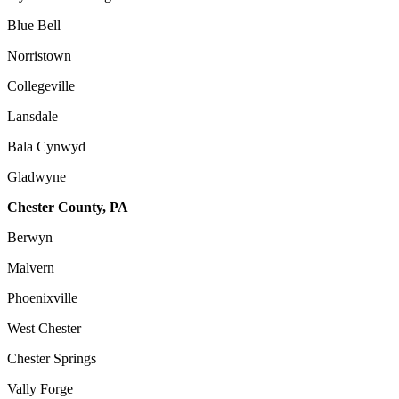
Blue Bell
Norristown
Collegeville
Lansdale
Bala Cynwyd
Gladwyne
Chester County, PA
Berwyn
Malvern
Phoenixville
West Chester
Chester Springs
Vally Forge