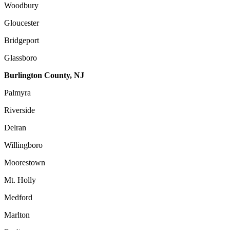
Woodbury
Gloucester
Bridgeport
Glassboro
Burlington County, NJ
Palmyra
Riverside
Delran
Willingboro
Moorestown
Mt. Holly
Medford
Marlton