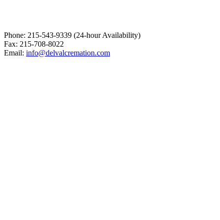
Phone: 215-543-9339 (24-hour Availability)
Fax: 215-708-8022
Email:
info@delvalcremation.com