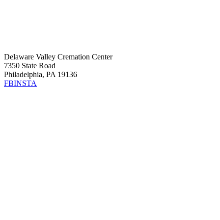
Delaware Valley Cremation Center
7350 State Road
Philadelphia, PA 19136
FB
INSTA