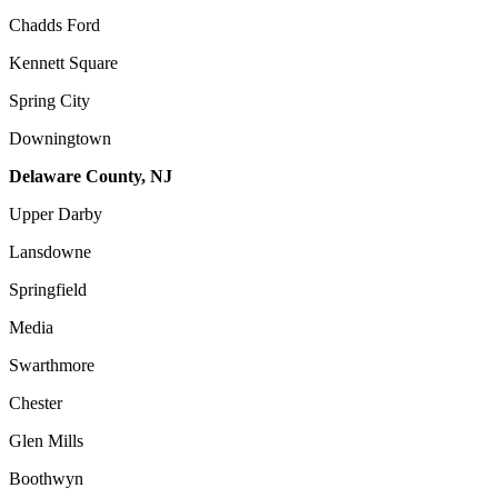
Chadds Ford
Kennett Square
Spring City
Downingtown
Delaware County, NJ
Upper Darby
Lansdowne
Springfield
Media
Swarthmore
Chester
Glen Mills
Boothwyn