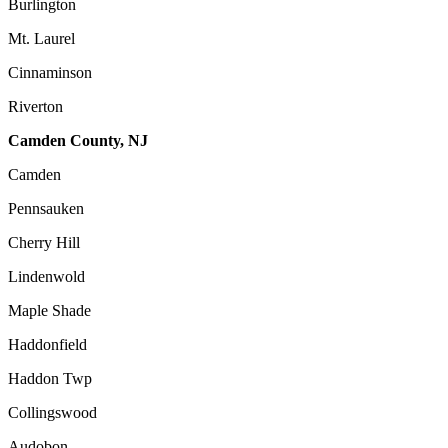
Burlington
Mt. Laurel
Cinnaminson
Riverton
Camden County, NJ
Camden
Pennsauken
Cherry Hill
Lindenwold
Maple Shade
Haddonfield
Haddon Twp
Collingswood
Audobon