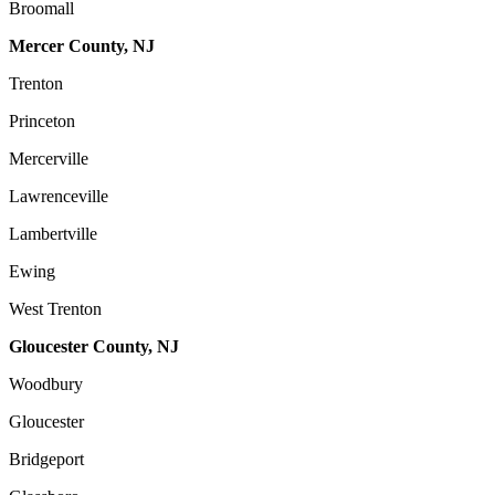
Broomall
Mercer County, NJ
Trenton
Princeton
Mercerville
Lawrenceville
Lambertville
Ewing
West Trenton
Gloucester County, NJ
Woodbury
Gloucester
Bridgeport