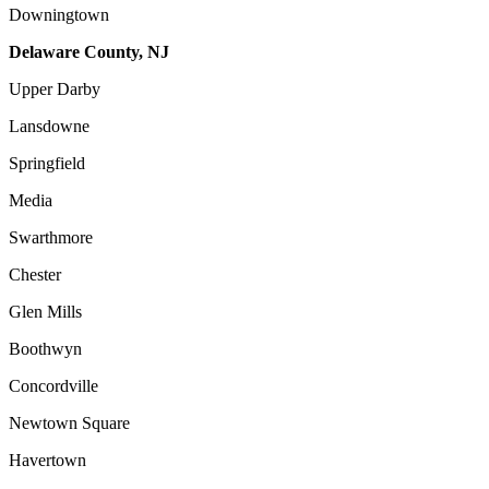
Downingtown
Delaware County, NJ
Upper Darby
Lansdowne
Springfield
Media
Swarthmore
Chester
Glen Mills
Boothwyn
Concordville
Newtown Square
Havertown