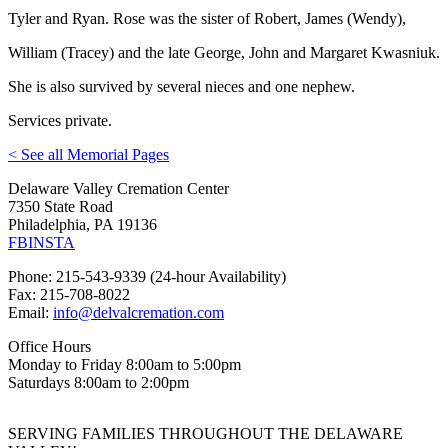
Tyler and Ryan. Rose was the sister of Robert, James (Wendy),
William (Tracey) and the late George, John and Margaret Kwasniuk.
She is also survived by several nieces and one nephew.
Services private.
< See all Memorial Pages
Delaware Valley Cremation Center
7350 State Road
Philadelphia, PA 19136
FB
INSTA
Phone: 215-543-9339 (24-hour Availability)
Fax: 215-708-8022
Email:
info@delvalcremation.com
Office Hours
Monday to Friday 8:00am to 5:00pm
Saturdays 8:00am to 2:00pm
SERVING FAMILIES THROUGHOUT THE DELAWARE