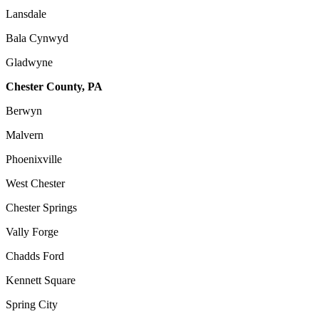
Lansdale
Bala Cynwyd
Gladwyne
Chester County, PA
Berwyn
Malvern
Phoenixville
West Chester
Chester Springs
Vally Forge
Chadds Ford
Kennett Square
Spring City