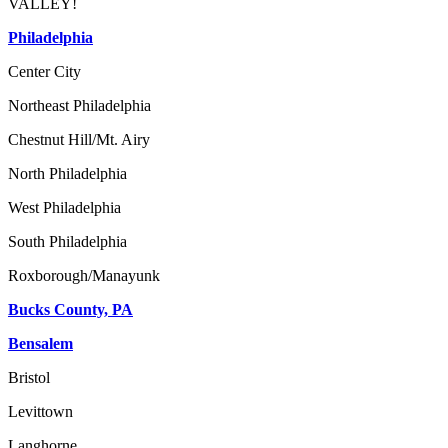
VALLEY!
Philadelphia
Center City
Northeast Philadelphia
Chestnut Hill/Mt. Airy
North Philadelphia
West Philadelphia
South Philadelphia
Roxborough/Manayunk
Bucks County, PA
Bensalem
Bristol
Levittown
Langhorne