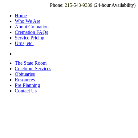
Phone:
215-543-9339
(24-hour Availability)
Home
Who We Are
About Cremation
Cremation FAQs
Service Pricing
Urns, etc.
The State Room
Celebrant Services
Obituaries
Resources
Pre-Planning
Contact Us