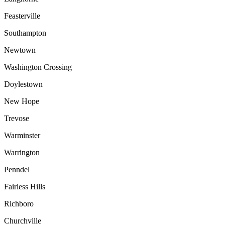
Feasterville
Southampton
Newtown
Washington Crossing
Doylestown
New Hope
Trevose
Warminster
Warrington
Penndel
Fairless Hills
Richboro
Churchville