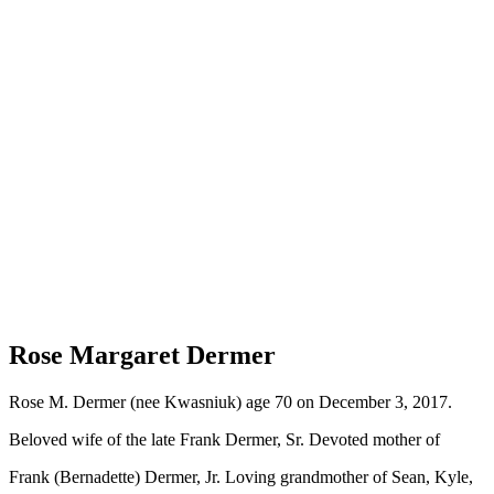
Rose Margaret Dermer
Rose M. Dermer (nee Kwasniuk) age 70 on December 3, 2017.
Beloved wife of the late Frank Dermer, Sr. Devoted mother of
Frank (Bernadette) Dermer, Jr. Loving grandmother of Sean, Kyle,