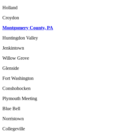
Holland
Croydon
Montgomery County, PA
Huntingdon Valley
Jenkintown
Willow Grove
Glenside
Fort Washington
Conshohocken
Plymouth Meeting
Blue Bell
Norristown
Collegeville