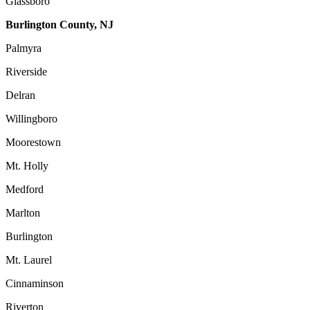
Glassboro
Burlington County, NJ
Palmyra
Riverside
Delran
Willingboro
Moorestown
Mt. Holly
Medford
Marlton
Burlington
Mt. Laurel
Cinnaminson
Riverton