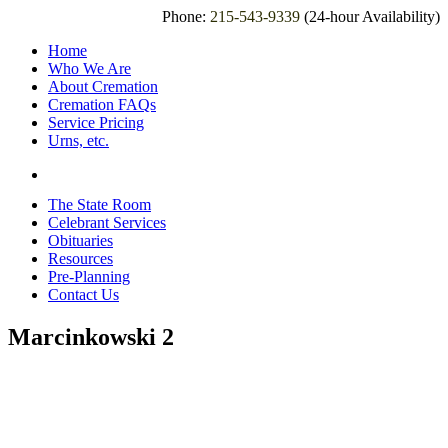
Phone:
215-543-9339
(24-hour Availability)
Home
Who We Are
About Cremation
Cremation FAQs
Service Pricing
Urns, etc.
The State Room
Celebrant Services
Obituaries
Resources
Pre-Planning
Contact Us
Marcinkowski 2