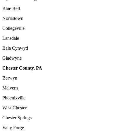
Blue Bell
Norristown
Collegeville
Lansdale
Bala Cynwyd
Gladwyne
Chester County, PA
Berwyn
Malvern
Phoenixville
West Chester
Chester Springs
Vally Forge