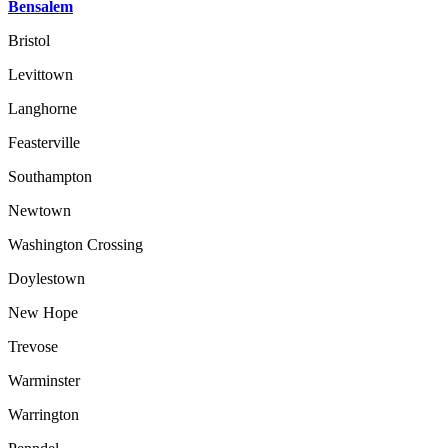
Bensalem
Bristol
Levittown
Langhorne
Feasterville
Southampton
Newtown
Washington Crossing
Doylestown
New Hope
Trevose
Warminster
Warrington