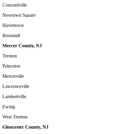
Concordville
Newtown Square
Havertown
Broomall
Mercer County, NJ
Trenton
Princeton
Mercerville
Lawrenceville
Lambertville
Ewing
West Trenton
Gloucester County, NJ