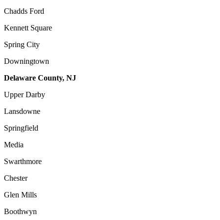
Chadds Ford
Kennett Square
Spring City
Downingtown
Delaware County, NJ
Upper Darby
Lansdowne
Springfield
Media
Swarthmore
Chester
Glen Mills
Boothwyn