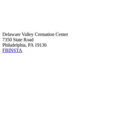
Delaware Valley Cremation Center
7350 State Road
Philadelphia, PA 19136
FB
INSTA