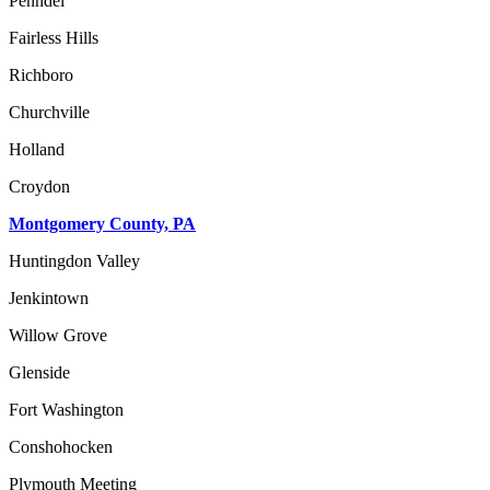
Penndel
Fairless Hills
Richboro
Churchville
Holland
Croydon
Montgomery County, PA
Huntingdon Valley
Jenkintown
Willow Grove
Glenside
Fort Washington
Conshohocken
Plymouth Meeting