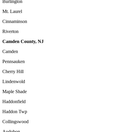
Burlington
Mt. Laurel
Cinnaminson
Riverton
Camden County, NJ
Camden
Pennsauken
Cherry Hill
Lindenwold
Maple Shade
Haddonfield
Haddon Twp
Collingswood
Audobon