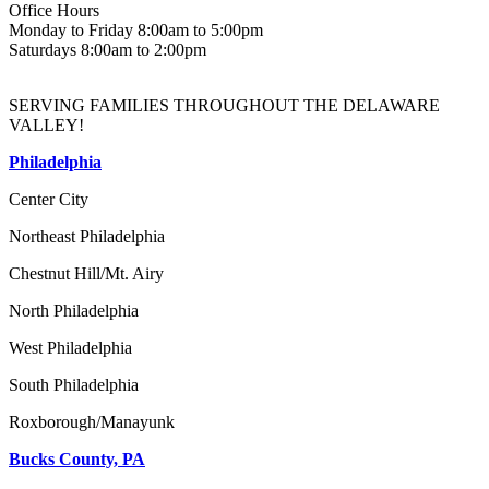
Office Hours
Monday to Friday 8:00am to 5:00pm
Saturdays 8:00am to 2:00pm
SERVING FAMILIES THROUGHOUT THE DELAWARE
VALLEY!
Philadelphia
Center City
Northeast Philadelphia
Chestnut Hill/Mt. Airy
North Philadelphia
West Philadelphia
South Philadelphia
Roxborough/Manayunk
Bucks County, PA