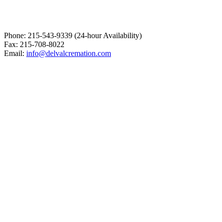
Phone: 215-543-9339 (24-hour Availability)
Fax: 215-708-8022
Email:
info@delvalcremation.com