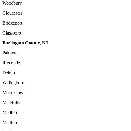
Woodbury
Gloucester
Bridgeport
Glassboro
Burlington County, NJ
Palmyra
Riverside
Delran
Willingboro
Moorestown
Mt. Holly
Medford
Marlton