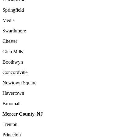
Springfield
Media
Swarthmore
Chester
Glen Mills
Boothwyn
Concordville
Newtown Square
Havertown
Broomall
Mercer County, NJ
Trenton
Princeton