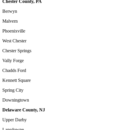
Chester County, PA
Berwyn
Malvern
Phoenixville
West Chester
Chester Springs
Vally Forge
Chadds Ford
Kennett Square
Spring City
Downingtown
Delaware County, NJ
Upper Darby
Lansdowne