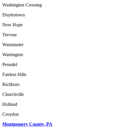
Washington Crossing
Doylestown
New Hope
Trevose
Warminster
Warrington
Penndel
Fairless Hills
Richboro
Churchville
Holland
Croydon
Montgomery County, PA