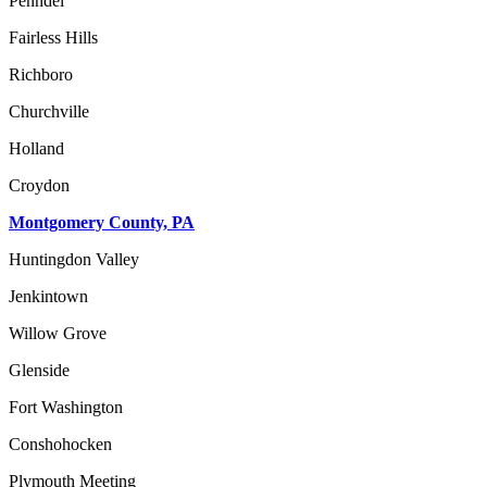
Penndel
Fairless Hills
Richboro
Churchville
Holland
Croydon
Montgomery County, PA
Huntingdon Valley
Jenkintown
Willow Grove
Glenside
Fort Washington
Conshohocken
Plymouth Meeting