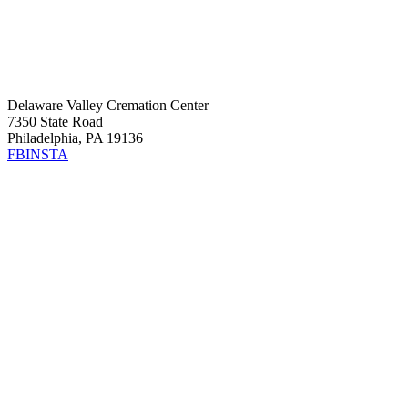
Delaware Valley Cremation Center
7350 State Road
Philadelphia, PA 19136
FB
INSTA