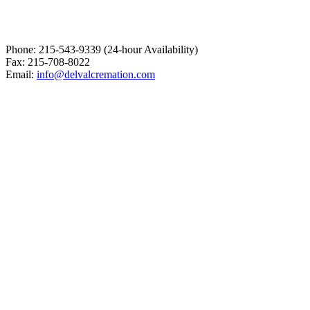
Phone: 215-543-9339 (24-hour Availability)
Fax: 215-708-8022
Email:
info@delvalcremation.com