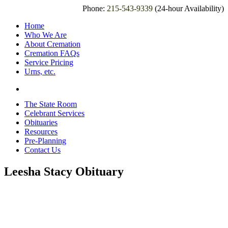
Phone:
215-543-9339
(24-hour Availability)
Home
Who We Are
About Cremation
Cremation FAQs
Service Pricing
Urns, etc.
The State Room
Celebrant Services
Obituaries
Resources
Pre-Planning
Contact Us
Leesha Stacy Obituary