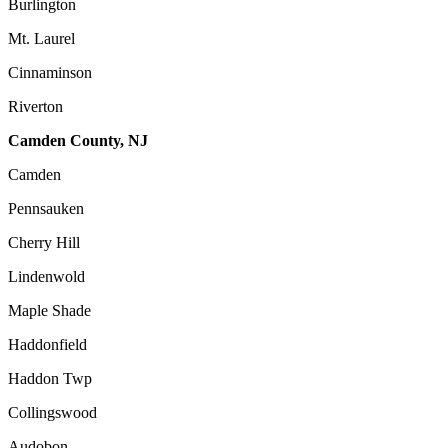
Burlington
Mt. Laurel
Cinnaminson
Riverton
Camden County, NJ
Camden
Pennsauken
Cherry Hill
Lindenwold
Maple Shade
Haddonfield
Haddon Twp
Collingswood
Audobon