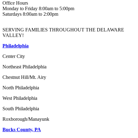
Office Hours
Monday to Friday 8:00am to 5:00pm
Saturdays 8:00am to 2:00pm
SERVING FAMILIES THROUGHOUT THE DELAWARE
VALLEY!
Philadelphia
Center City
Northeast Philadelphia
Chestnut Hill/Mt. Airy
North Philadelphia
West Philadelphia
South Philadelphia
Roxborough/Manayunk
Bucks County, PA