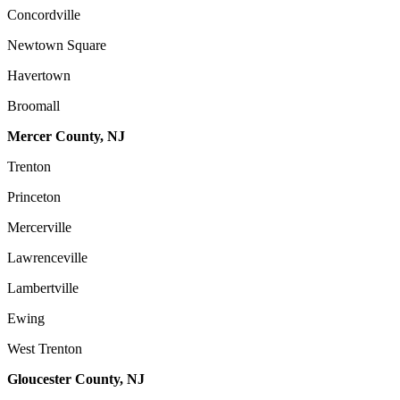
Concordville
Newtown Square
Havertown
Broomall
Mercer County, NJ
Trenton
Princeton
Mercerville
Lawrenceville
Lambertville
Ewing
West Trenton
Gloucester County, NJ