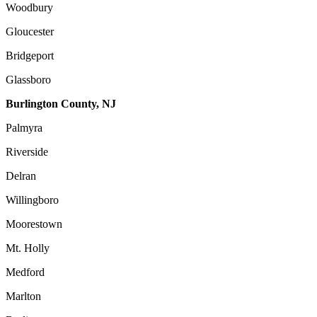
Woodbury
Gloucester
Bridgeport
Glassboro
Burlington County, NJ
Palmyra
Riverside
Delran
Willingboro
Moorestown
Mt. Holly
Medford
Marlton