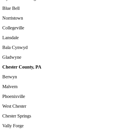
Blue Bell
Norristown
Collegeville
Lansdale
Bala Cynwyd
Gladwyne
Chester County, PA
Berwyn
Malvern
Phoenixville
West Chester
Chester Springs
Vally Forge