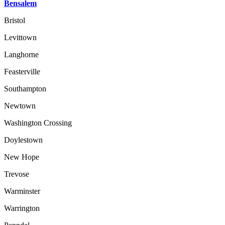
Bensalem
Bristol
Levittown
Langhorne
Feasterville
Southampton
Newtown
Washington Crossing
Doylestown
New Hope
Trevose
Warminster
Warrington