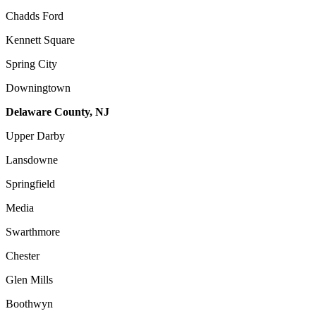
Chadds Ford
Kennett Square
Spring City
Downingtown
Delaware County, NJ
Upper Darby
Lansdowne
Springfield
Media
Swarthmore
Chester
Glen Mills
Boothwyn