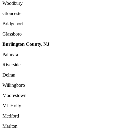
Woodbury
Gloucester
Bridgeport
Glassboro
Burlington County, NJ
Palmyra
Riverside
Delran
Willingboro
Moorestown
Mt. Holly
Medford
Marlton