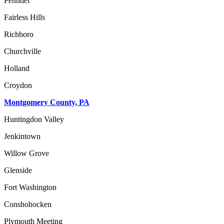
Penndel
Fairless Hills
Richboro
Churchville
Holland
Croydon
Montgomery County, PA
Huntingdon Valley
Jenkintown
Willow Grove
Glenside
Fort Washington
Conshohocken
Plymouth Meeting