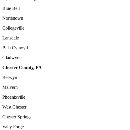
Blue Bell
Norristown
Collegeville
Lansdale
Bala Cynwyd
Gladwyne
Chester County, PA
Berwyn
Malvern
Phoenixville
West Chester
Chester Springs
Vally Forge