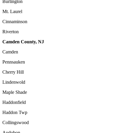
Burlington
Mt. Laurel
Cinnaminson
Riverton
Camden County, NJ
Camden
Pennsauken
Cherry Hill
Lindenwold
Maple Shade
Haddonfield
Haddon Twp
Collingswood
Audobon