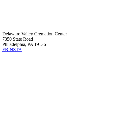
Delaware Valley Cremation Center
7350 State Road
Philadelphia, PA 19136
FB
INSTA