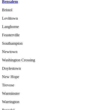
Bensalem
Bristol
Levittown
Langhorne
Feasterville
Southampton
Newtown
Washington Crossing
Doylestown
New Hope
Trevose
Warminster
Warrington