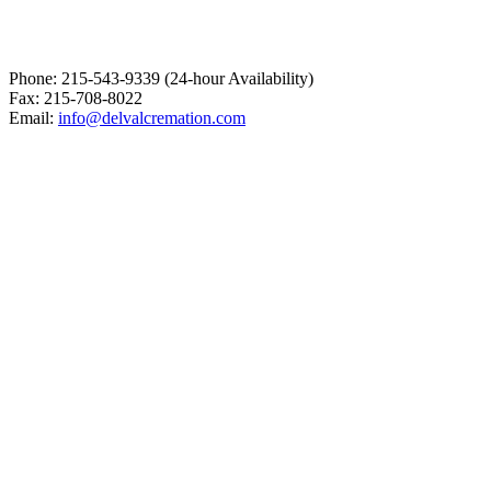
Phone: 215-543-9339 (24-hour Availability)
Fax: 215-708-8022
Email:
info@delvalcremation.com