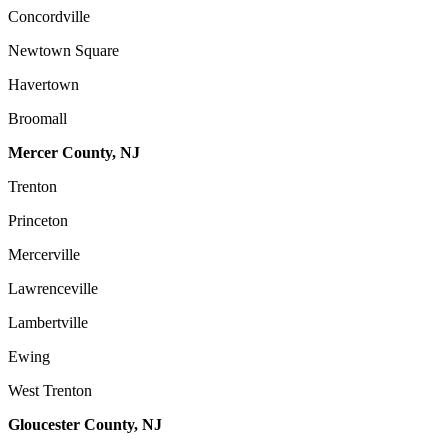
Concordville
Newtown Square
Havertown
Broomall
Mercer County, NJ
Trenton
Princeton
Mercerville
Lawrenceville
Lambertville
Ewing
West Trenton
Gloucester County, NJ