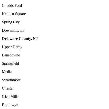
Chadds Ford
Kennett Square
Spring City
Downingtown
Delaware County, NJ
Upper Darby
Lansdowne
Springfield
Media
Swarthmore
Chester
Glen Mills
Boothwyn