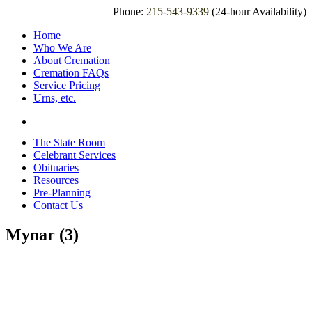
Phone:
215-543-9339
(24-hour Availability)
Home
Who We Are
About Cremation
Cremation FAQs
Service Pricing
Urns, etc.
The State Room
Celebrant Services
Obituaries
Resources
Pre-Planning
Contact Us
Mynar (3)