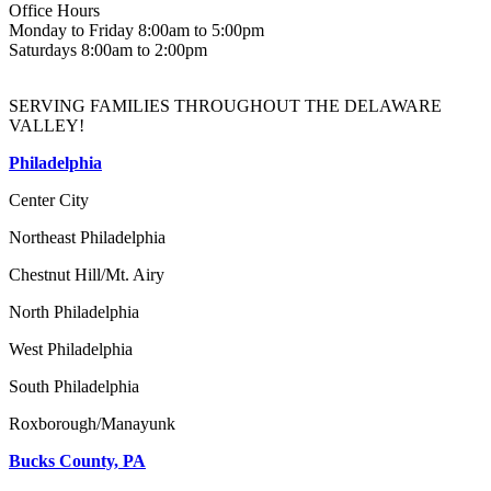
Office Hours
Monday to Friday 8:00am to 5:00pm
Saturdays 8:00am to 2:00pm
SERVING FAMILIES THROUGHOUT THE DELAWARE
VALLEY!
Philadelphia
Center City
Northeast Philadelphia
Chestnut Hill/Mt. Airy
North Philadelphia
West Philadelphia
South Philadelphia
Roxborough/Manayunk
Bucks County, PA