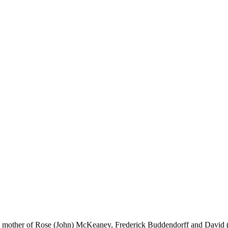
ed mother of Rose (John) McKeaney, Frederick Buddendorff and David (