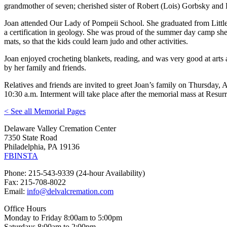
grandmother of seven; cherished sister of Robert (Lois) Gorbsky a
Joan attended Our Lady of Pompeii School. She graduated from Littl
a certification in geology. She was proud of the summer day camp she 
mats, so that the kids could learn judo and other activities.
Joan enjoyed crocheting blankets, reading, and was very good at arts 
by her family and friends.
Relatives and friends are invited to greet Joan’s family on Thursday
10:30 a.m. Interment will take place after the memorial mass at Res
< See all Memorial Pages
Delaware Valley Cremation Center
7350 State Road
Philadelphia, PA 19136
FB
INSTA
Phone: 215-543-9339 (24-hour Availability)
Fax: 215-708-8022
Email:
info@delvalcremation.com
Office Hours
Monday to Friday 8:00am to 5:00pm
Saturdays 8:00am to 2:00pm