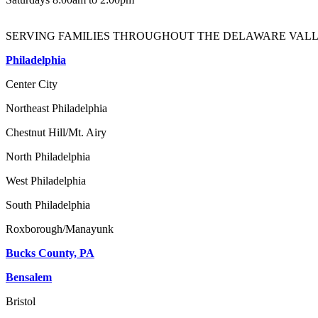
SERVING FAMILIES THROUGHOUT THE DELAWARE VALL
Philadelphia
Center City
Northeast Philadelphia
Chestnut Hill/Mt. Airy
North Philadelphia
West Philadelphia
South Philadelphia
Roxborough/Manayunk
Bucks County, PA
Bensalem
Bristol