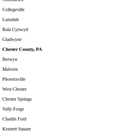
Collegeville
Lansdale
Bala Cynwyd
Gladwyne
Chester County, PA
Berwyn
Malvern
Phoenixville
West Chester
Chester Springs
Vally Forge
Chadds Ford
Kennett Square