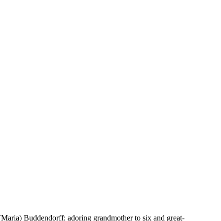
Maria) Buddendorff; adoring grandmother to six and great-