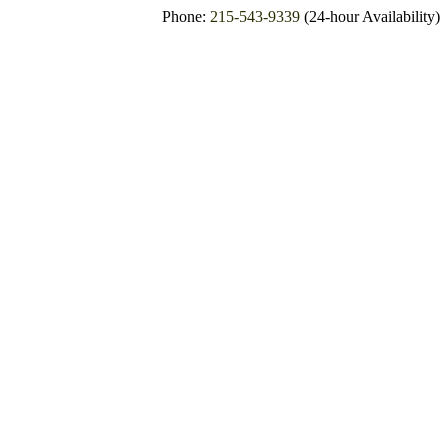
Phone:
215-543-9339
(24-hour Availability)