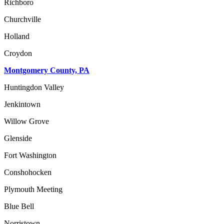
Richboro
Churchville
Holland
Croydon
Montgomery County, PA
Huntingdon Valley
Jenkintown
Willow Grove
Glenside
Fort Washington
Conshohocken
Plymouth Meeting
Blue Bell
Norristown