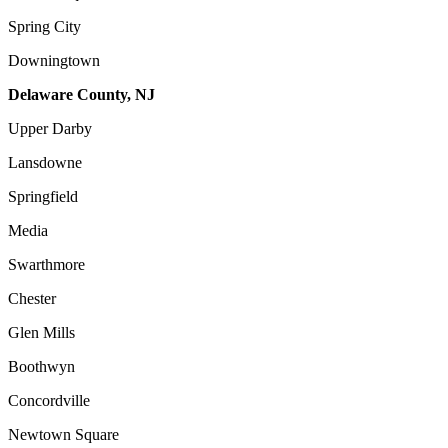
Spring City
Downingtown
Delaware County, NJ
Upper Darby
Lansdowne
Springfield
Media
Swarthmore
Chester
Glen Mills
Boothwyn
Concordville
Newtown Square