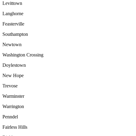
Levittown
Langhorne
Feasterville
Southampton
Newtown
Washington Crossing
Doylestown
New Hope
Trevose
Warminster
Warrington
Penndel
Fairless Hills