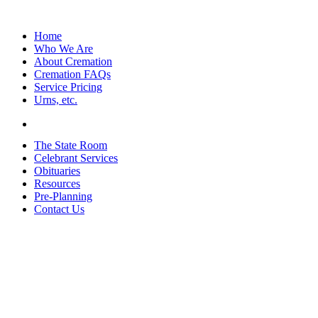
Home
Who We Are
About Cremation
Cremation FAQs
Service Pricing
Urns, etc.
The State Room
Celebrant Services
Obituaries
Resources
Pre-Planning
Contact Us