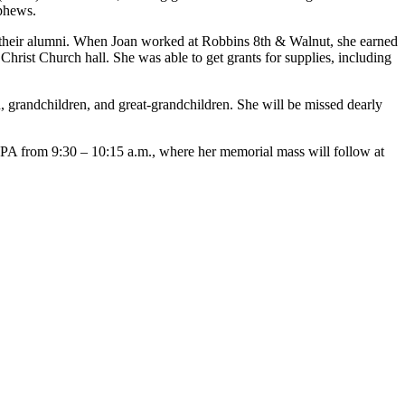
phews.
 their alumni. When Joan worked at Robbins 8th & Walnut, she earned
hrist Church hall. She was able to get grants for supplies, including
n, grandchildren, and great-grandchildren. She will be missed dearly
, PA from 9:30 – 10:15 a.m., where her memorial mass will follow at