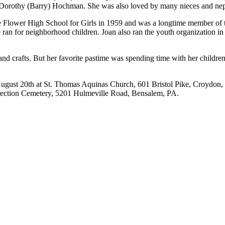
nd Dorothy (Barry) Hochman. She was also loved by many nieces and ne
e Flower High School for Girls in 1959 and was a longtime member of
ran for neighborhood children. Joan also ran the youth organization in C
and crafts. But her favorite pastime was spending time with her childre
, August 20th at St. Thomas Aquinas Church, 601 Bristol Pike, Croydon
urrection Cemetery, 5201 Hulmeville Road, Bensalem, PA.