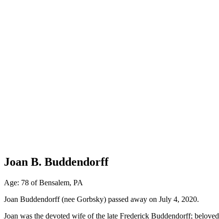
Joan B. Buddendorff
Age: 78 of Bensalem, PA
Joan Buddendorff (nee Gorbsky) passed away on July 4, 2020.
Joan was the devoted wife of the late Frederick Buddendorff; belov