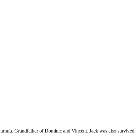
rrafa. Grandfather of Dominic and Vincent. Jack was also survived