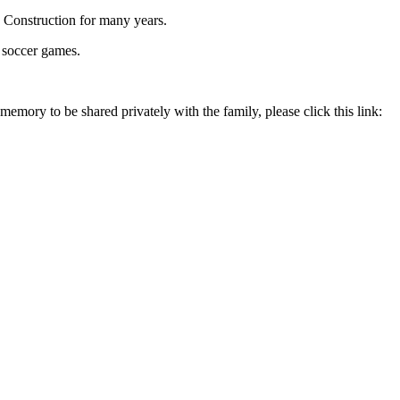
 Construction for many years.
 soccer games.
memory to be shared privately with the family, please click this link: