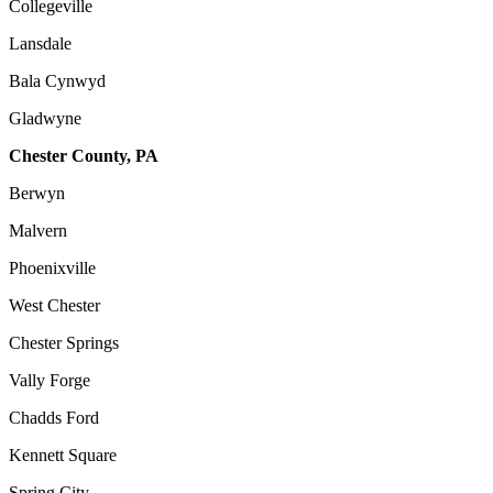
Collegeville
Lansdale
Bala Cynwyd
Gladwyne
Chester County, PA
Berwyn
Malvern
Phoenixville
West Chester
Chester Springs
Vally Forge
Chadds Ford
Kennett Square
Spring City