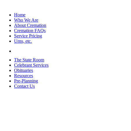
Home
Who We Are
About Cremation
Cremation FAQs
Service Pricing
Urns, etc.
The State Room
Celebrant Services
Obituaries
Resources
Pre-Planning
Contact Us