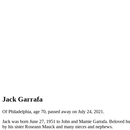
Jack Garrafa
Of Philadelphia, age 70, passed away on July 24, 2021.
Jack was born June 27, 1951 to John and Mamie Garrafa. Beloved hus
by his sister Roseann Mauck and many nieces and nephews.