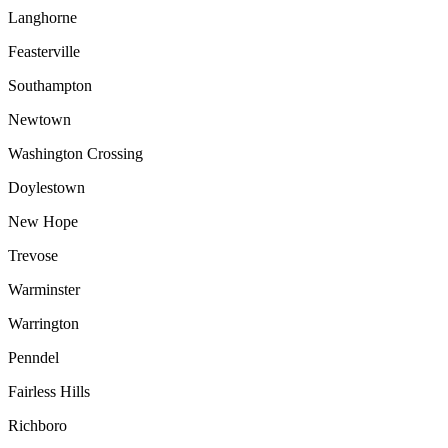
Langhorne
Feasterville
Southampton
Newtown
Washington Crossing
Doylestown
New Hope
Trevose
Warminster
Warrington
Penndel
Fairless Hills
Richboro