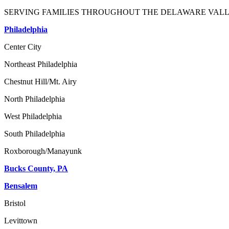
SERVING FAMILIES THROUGHOUT THE DELAWARE VALL
Philadelphia
Center City
Northeast Philadelphia
Chestnut Hill/Mt. Airy
North Philadelphia
West Philadelphia
South Philadelphia
Roxborough/Manayunk
Bucks County, PA
Bensalem
Bristol
Levittown