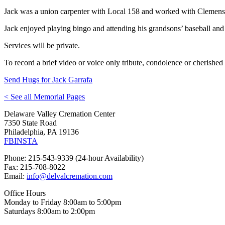
Jack was a union carpenter with Local 158 and worked with Clemens
Jack enjoyed playing bingo and attending his grandsons’ baseball and
Services will be private.
To record a brief video or voice only tribute, condolence or cherished 
Send Hugs for Jack Garrafa
< See all Memorial Pages
Delaware Valley Cremation Center
7350 State Road
Philadelphia, PA 19136
FB
INSTA
Phone: 215-543-9339 (24-hour Availability)
Fax: 215-708-8022
Email:
info@delvalcremation.com
Office Hours
Monday to Friday 8:00am to 5:00pm
Saturdays 8:00am to 2:00pm