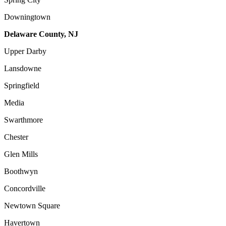
Downingtown
Delaware County, NJ
Upper Darby
Lansdowne
Springfield
Media
Swarthmore
Chester
Glen Mills
Boothwyn
Concordville
Newtown Square
Havertown