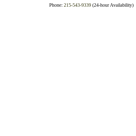
Phone:
215-543-9339
(24-hour Availability)