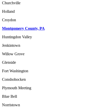
Churchville
Holland
Croydon
Montgomery County, PA
Huntingdon Valley
Jenkintown
Willow Grove
Glenside
Fort Washington
Conshohocken
Plymouth Meeting
Blue Bell
Norristown