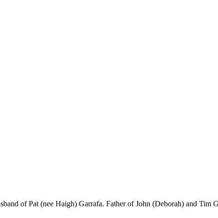
band of Pat (nee Haigh) Garrafa. Father of John (Deborah) and Tim Ga