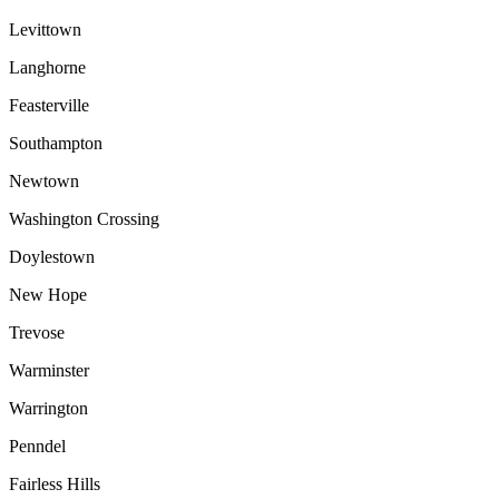
Levittown
Langhorne
Feasterville
Southampton
Newtown
Washington Crossing
Doylestown
New Hope
Trevose
Warminster
Warrington
Penndel
Fairless Hills