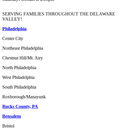
SERVING FAMILIES THROUGHOUT THE DELAWARE
VALLEY!
Philadelphia
Center City
Northeast Philadelphia
Chestnut Hill/Mt. Airy
North Philadelphia
West Philadelphia
South Philadelphia
Roxborough/Manayunk
Bucks County, PA
Bensalem
Bristol