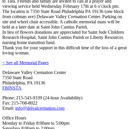
to Tara. Friends and family are invited to call at a prayer and
viewing service held Wednesday February 17th at 6 o’clock pm.
The location is 7350 State Road Philadelphia PA 19136 (one block
from cottman ave) Delaware Valley Cremation Center. Parking on
site and wheel chair accessible. A catholic memorial mass will be
held at a later date at Saint John Cantius Parish.
In lieu of flowers donations are appreciated for Saint Jude Children
Research Hospital, Saint John Cantius Parish or Liberty Resources
nursing home transition fund.
Thank you for your support in this difficult time of the loss of a great
loving woman.
< See all Memorial Pages
Delaware Valley Cremation Center
7350 State Road
Philadelphia, PA 19136
FB
INSTA
Phone: 215-543-9339 (24-hour Availability)
Fax: 215-708-8022
Email:
info@delvalcremation.com
Office Hours
Monday to Friday 8:00am to 5:00pm
Saturdays 8:00am to 2:00pm