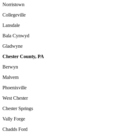
Norristown
Collegeville
Lansdale
Bala Cynwyd
Gladwyne
Chester County, PA
Berwyn
Malvern
Phoenixville
West Chester
Chester Springs
Vally Forge
Chadds Ford