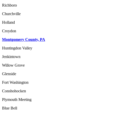
Richboro
Churchville
Holland
Croydon
Montgomery County, PA
Huntingdon Valley
Jenkintown
Willow Grove
Glenside
Fort Washington
Conshohocken
Plymouth Meeting
Blue Bell