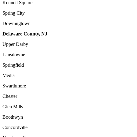
Kennett Square
Spring City
Downingtown
Delaware County, NJ
Upper Darby
Lansdowne
Springfield
Media
Swarthmore
Chester
Glen Mills
Boothwyn
Concordville