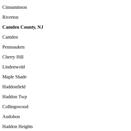
Cinnaminson
Riverton
Camden County, NJ
Camden
Pennsauken
Cherry Hill
Lindenwold
Maple Shade
Haddonfield
Haddon Twp
Collingswood
Audobon
Haddon Heights