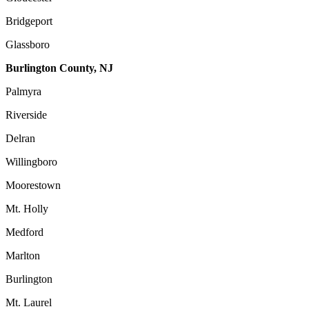
Bridgeport
Glassboro
Burlington County, NJ
Palmyra
Riverside
Delran
Willingboro
Moorestown
Mt. Holly
Medford
Marlton
Burlington
Mt. Laurel