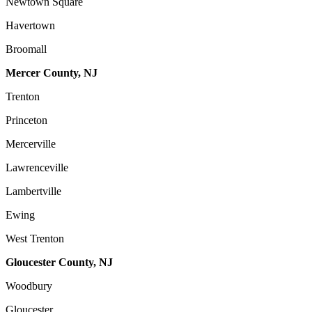
Newtown Square
Havertown
Broomall
Mercer County, NJ
Trenton
Princeton
Mercerville
Lawrenceville
Lambertville
Ewing
West Trenton
Gloucester County, NJ
Woodbury
Gloucester