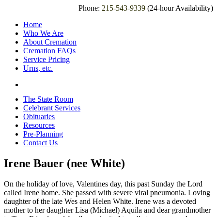
Phone:
215-543-9339
(24-hour Availability)
Home
Who We Are
About Cremation
Cremation FAQs
Service Pricing
Urns, etc.
The State Room
Celebrant Services
Obituaries
Resources
Pre-Planning
Contact Us
Irene Bauer (nee White)
On the holiday of love, Valentines day, this past Sunday the Lord
called Irene home. She passed with severe viral pneumonia. Loving
daughter of the late Wes and Helen White. Irene was a devoted
mother to her daughter Lisa (Michael) Aquila and dear grandmother