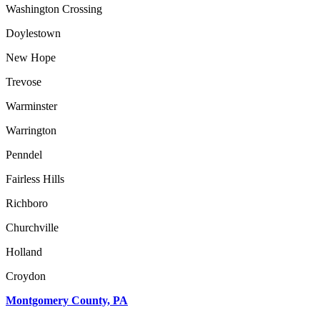
Washington Crossing
Doylestown
New Hope
Trevose
Warminster
Warrington
Penndel
Fairless Hills
Richboro
Churchville
Holland
Croydon
Montgomery County, PA