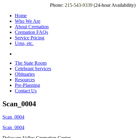
Phone:
215-543-9339
(24-hour Availability)
Home
Who We Are
About Cremation
Cremation FAQs
Service Pricing
Urns, etc.
The State Room
Celebrant Services
Obituaries
Resources
Pre-Planning
Contact Us
Scan_0004
Scan_0004
Scan_0004
Delaware Valley Cremation Center