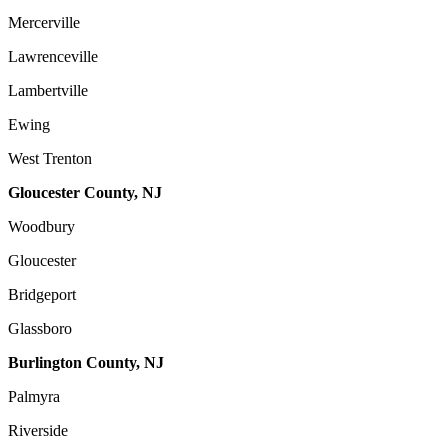
Mercerville
Lawrenceville
Lambertville
Ewing
West Trenton
Gloucester County, NJ
Woodbury
Gloucester
Bridgeport
Glassboro
Burlington County, NJ
Palmyra
Riverside