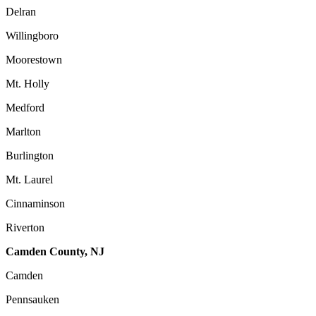
Delran
Willingboro
Moorestown
Mt. Holly
Medford
Marlton
Burlington
Mt. Laurel
Cinnaminson
Riverton
Camden County, NJ
Camden
Pennsauken