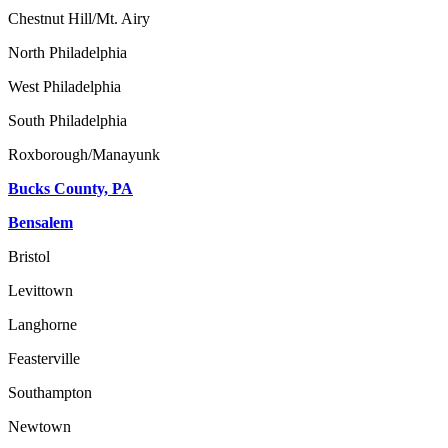
Chestnut Hill/Mt. Airy
North Philadelphia
West Philadelphia
South Philadelphia
Roxborough/Manayunk
Bucks County, PA
Bensalem
Bristol
Levittown
Langhorne
Feasterville
Southampton
Newtown