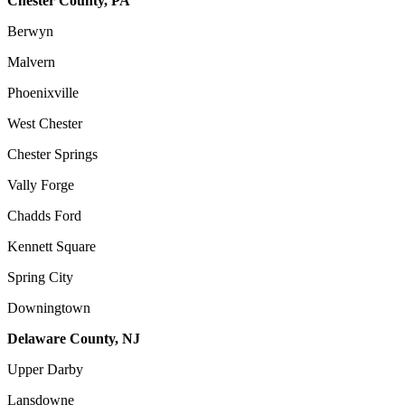
Chester County, PA
Berwyn
Malvern
Phoenixville
West Chester
Chester Springs
Vally Forge
Chadds Ford
Kennett Square
Spring City
Downingtown
Delaware County, NJ
Upper Darby
Lansdowne