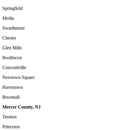
Springfield
Media
Swarthmore
Chester
Glen Mills
Boothwyn
Concordville
Newtown Square
Havertown
Broomall
Mercer County, NJ
Trenton
Princeton