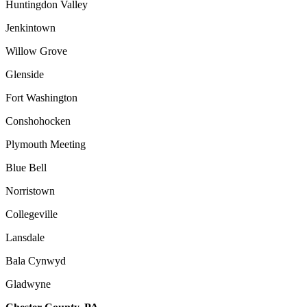
Huntingdon Valley
Jenkintown
Willow Grove
Glenside
Fort Washington
Conshohocken
Plymouth Meeting
Blue Bell
Norristown
Collegeville
Lansdale
Bala Cynwyd
Gladwyne