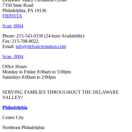
7350 State Road
Philadelphia, PA 19136
FB
INSTA
Scan_0004
Phone: 215-543-9339 (24-hour Availability)
Fax: 215-708-8022
Email:
info@delvalcremation.com
Scan_0004
Office Hours
Monday to Friday 8:00am to 5:00pm
Saturdays 8:00am to 2:00pm
SERVING FAMILIES THROUGHOUT THE DELAWARE
VALLEY!
Philadelphia
Center City
Northeast Philadelphia