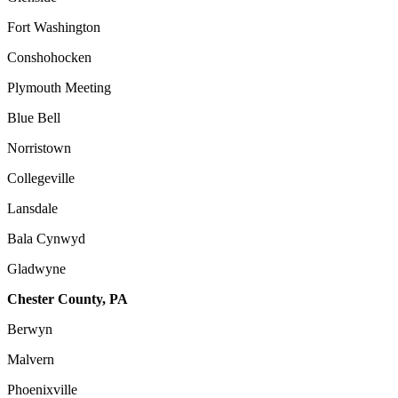
Fort Washington
Conshohocken
Plymouth Meeting
Blue Bell
Norristown
Collegeville
Lansdale
Bala Cynwyd
Gladwyne
Chester County, PA
Berwyn
Malvern
Phoenixville