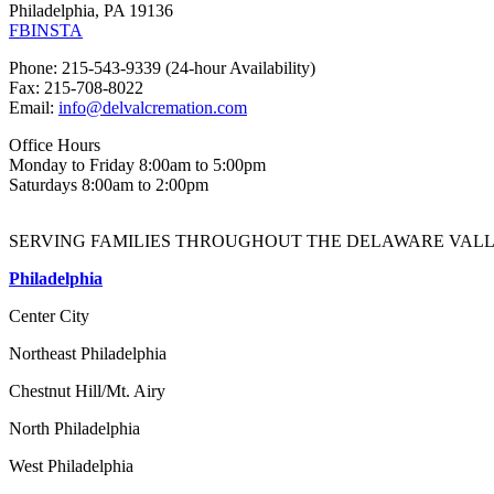
Philadelphia, PA 19136
FB
INSTA
Phone: 215-543-9339 (24-hour Availability)
Fax: 215-708-8022
Email:
info@delvalcremation.com
Office Hours
Monday to Friday 8:00am to 5:00pm
Saturdays 8:00am to 2:00pm
SERVING FAMILIES THROUGHOUT THE DELAWARE VALL
Philadelphia
Center City
Northeast Philadelphia
Chestnut Hill/Mt. Airy
North Philadelphia
West Philadelphia