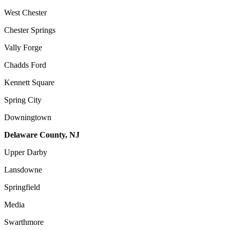
West Chester
Chester Springs
Vally Forge
Chadds Ford
Kennett Square
Spring City
Downingtown
Delaware County, NJ
Upper Darby
Lansdowne
Springfield
Media
Swarthmore