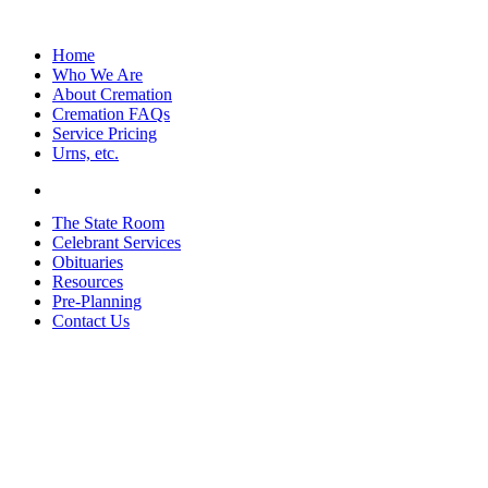
Home
Who We Are
About Cremation
Cremation FAQs
Service Pricing
Urns, etc.
The State Room
Celebrant Services
Obituaries
Resources
Pre-Planning
Contact Us