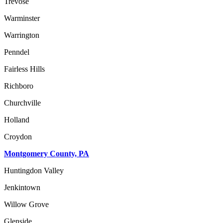
Trevose
Warminster
Warrington
Penndel
Fairless Hills
Richboro
Churchville
Holland
Croydon
Montgomery County, PA
Huntingdon Valley
Jenkintown
Willow Grove
Glenside