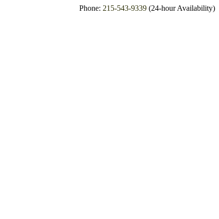
Phone:
215-543-9339
(24-hour Availability)