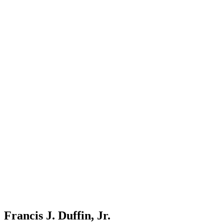
Francis J. Duffin, Jr.