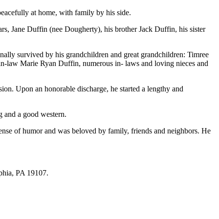
peacefully at home, with family by his side.
rs, Jane Duffin (nee Dougherty), his brother Jack Duffin, his sister
onally survived by his grandchildren and great grandchildren: Timree
-in-law Marie Ryan Duffin, numerous in- laws and loving nieces and
on. Upon an honorable discharge, he started a lengthy and
g and a good western.
 sense of humor and was beloved by family, friends and neighbors. He
phia, PA 19107.