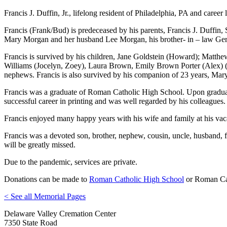
Francis J. Duffin, Jr., lifelong resident of Philadelphia, PA and caree
Francis (Frank/Bud) is predeceased by his parents, Francis J. Duffin, 
Mary Morgan and her husband Lee Morgan, his brother- in – law Gera
Francis is survived by his children, Jane Goldstein (Howard); Matthew
Williams (Jocelyn, Zoey), Laura Brown, Emily Brown Porter (Alex) (X
nephews. Francis is also survived by his companion of 23 years, Mary
Francis was a graduate of Roman Catholic High School. Upon graduat
successful career in printing and was well regarded by his colleagues.
Francis enjoyed many happy years with his wife and family at his va
Francis was a devoted son, brother, nephew, cousin, uncle, husband, f
will be greatly missed.
Due to the pandemic, services are private.
Donations can be made to
Roman Catholic High School
or Roman Cat
< See all Memorial Pages
Delaware Valley Cremation Center
7350 State Road