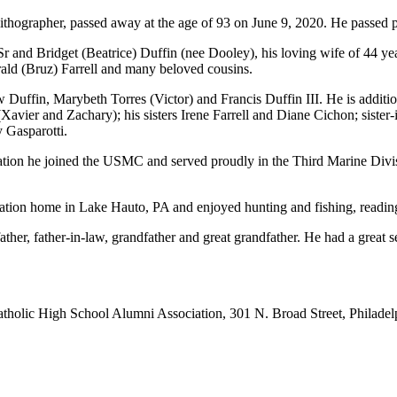
r lithographer, passed away at the age of 93 on June 9, 2020. He passed 
Sr and Bridget (Beatrice) Duffin (nee Dooley), his loving wife of 44 yea
ld (Bruz) Farrell and many beloved cousins.
 Duffin, Marybeth Torres (Victor) and Francis Duffin III. He is additi
avier and Zachary); his sisters Irene Farrell and Diane Cichon; sister
 Gasparotti.
ion he joined the USMC and served proudly in the Third Marine Divisi
cation home in Lake Hauto, PA and enjoyed hunting and fishing, readin
ather, father-in-law, grandfather and great grandfather. He had a great
holic High School Alumni Association, 301 N. Broad Street, Philadel