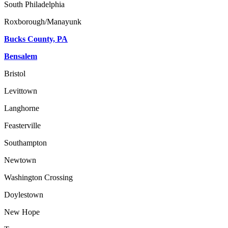
South Philadelphia
Roxborough/Manayunk
Bucks County, PA
Bensalem
Bristol
Levittown
Langhorne
Feasterville
Southampton
Newtown
Washington Crossing
Doylestown
New Hope