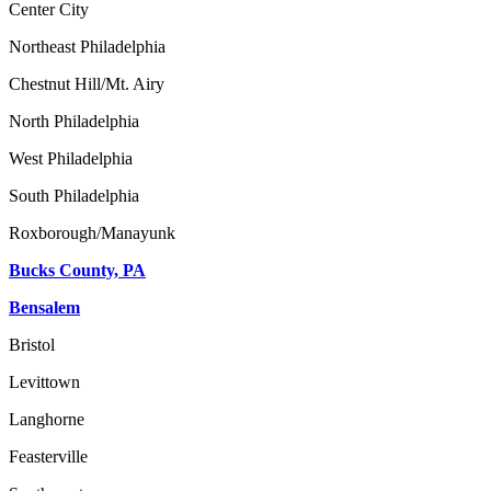
Center City
Northeast Philadelphia
Chestnut Hill/Mt. Airy
North Philadelphia
West Philadelphia
South Philadelphia
Roxborough/Manayunk
Bucks County, PA
Bensalem
Bristol
Levittown
Langhorne
Feasterville