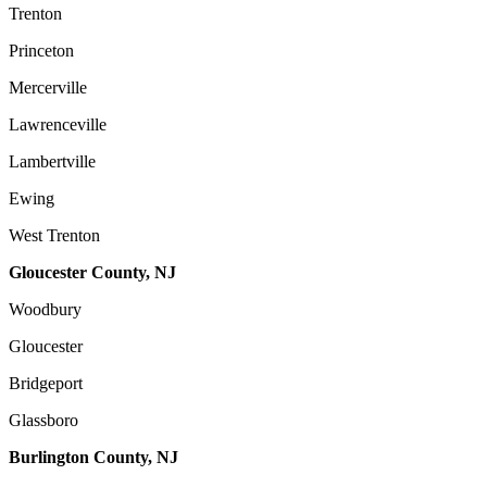
Trenton
Princeton
Mercerville
Lawrenceville
Lambertville
Ewing
West Trenton
Gloucester County, NJ
Woodbury
Gloucester
Bridgeport
Glassboro
Burlington County, NJ