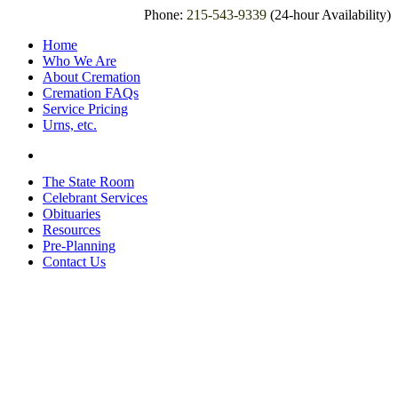
Phone:
215-543-9339
(24-hour Availability)
Home
Who We Are
About Cremation
Cremation FAQs
Service Pricing
Urns, etc.
The State Room
Celebrant Services
Obituaries
Resources
Pre-Planning
Contact Us