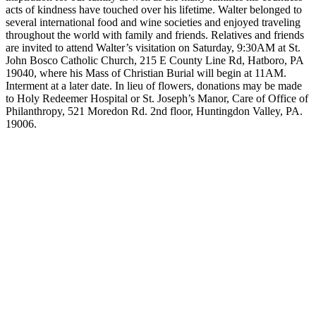
acts of kindness have touched over his lifetime. Walter belonged to
several international food and wine societies and enjoyed traveling
throughout the world with family and friends. Relatives and friends
are invited to attend Walter’s visitation on Saturday, 9:30AM at St.
John Bosco Catholic Church, 215 E County Line Rd, Hatboro, PA
19040, where his Mass of Christian Burial will begin at 11AM.
Interment at a later date. In lieu of flowers, donations may be made
to Holy Redeemer Hospital or St. Joseph’s Manor, Care of Office of
Philanthropy, 521 Moredon Rd. 2nd floor, Huntingdon Valley, PA.
19006.