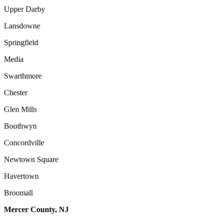
Upper Darby
Lansdowne
Springfield
Media
Swarthmore
Chester
Glen Mills
Boothwyn
Concordville
Newtown Square
Havertown
Broomall
Mercer County, NJ