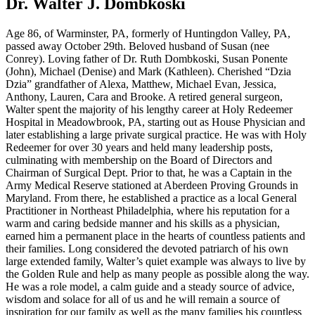
Dr. Walter J. Dombkoski
Age 86, of Warminster, PA, formerly of Huntingdon Valley, PA,
passed away October 29th. Beloved husband of Susan (nee
Conrey). Loving father of Dr. Ruth Dombkoski, Susan Ponente
(John), Michael (Denise) and Mark (Kathleen). Cherished “Dzia
Dzia” grandfather of Alexa, Matthew, Michael Evan, Jessica,
Anthony, Lauren, Cara and Brooke. A retired general surgeon,
Walter spent the majority of his lengthy career at Holy Redeemer
Hospital in Meadowbrook, PA, starting out as House Physician and
later establishing a large private surgical practice. He was with Holy
Redeemer for over 30 years and held many leadership posts,
culminating with membership on the Board of Directors and
Chairman of Surgical Dept. Prior to that, he was a Captain in the
Army Medical Reserve stationed at Aberdeen Proving Grounds in
Maryland. From there, he established a practice as a local General
Practitioner in Northeast Philadelphia, where his reputation for a
warm and caring bedside manner and his skills as a physician,
earned him a permanent place in the hearts of countless patients and
their families. Long considered the devoted patriarch of his own
large extended family, Walter’s quiet example was always to live by
the Golden Rule and help as many people as possible along the way.
He was a role model, a calm guide and a steady source of advice,
wisdom and solace for all of us and he will remain a source of
inspiration for our family as well as the many families his countless