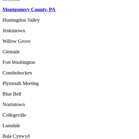
Montgomery County, PA
Huntingdon Valley
Jenkintown
Willow Grove
Glenside
Fort Washington
Conshohocken
Plymouth Meeting
Blue Bell
Norristown
Collegeville
Lansdale
Bala Cynwyd