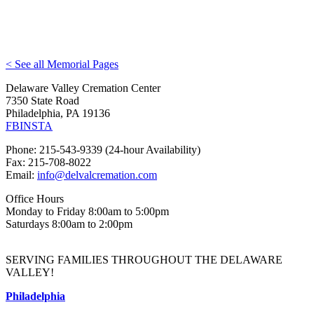
< See all Memorial Pages
Delaware Valley Cremation Center
7350 State Road
Philadelphia, PA 19136
FB
INSTA
Phone: 215-543-9339 (24-hour Availability)
Fax: 215-708-8022
Email:
info@delvalcremation.com
Office Hours
Monday to Friday 8:00am to 5:00pm
Saturdays 8:00am to 2:00pm
SERVING FAMILIES THROUGHOUT THE DELAWARE
VALLEY!
Philadelphia