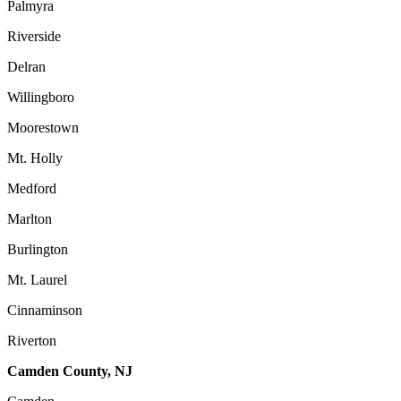
Palmyra
Riverside
Delran
Willingboro
Moorestown
Mt. Holly
Medford
Marlton
Burlington
Mt. Laurel
Cinnaminson
Riverton
Camden County, NJ