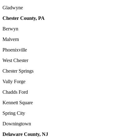
Gladwyne
Chester County, PA
Berwyn
Malvern
Phoenixville
West Chester
Chester Springs
Vally Forge
Chadds Ford
Kennett Square
Spring City
Downingtown
Delaware County, NJ