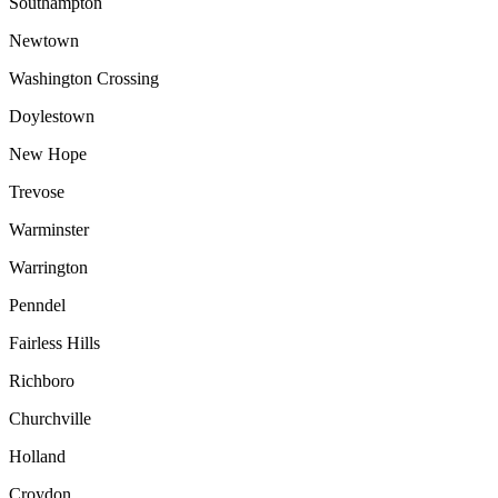
Southampton
Newtown
Washington Crossing
Doylestown
New Hope
Trevose
Warminster
Warrington
Penndel
Fairless Hills
Richboro
Churchville
Holland
Croydon