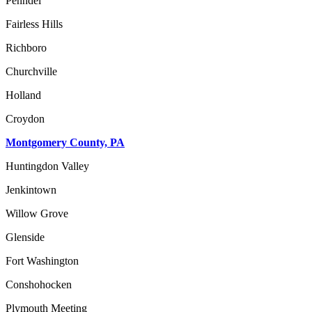
Penndel
Fairless Hills
Richboro
Churchville
Holland
Croydon
Montgomery County, PA
Huntingdon Valley
Jenkintown
Willow Grove
Glenside
Fort Washington
Conshohocken
Plymouth Meeting