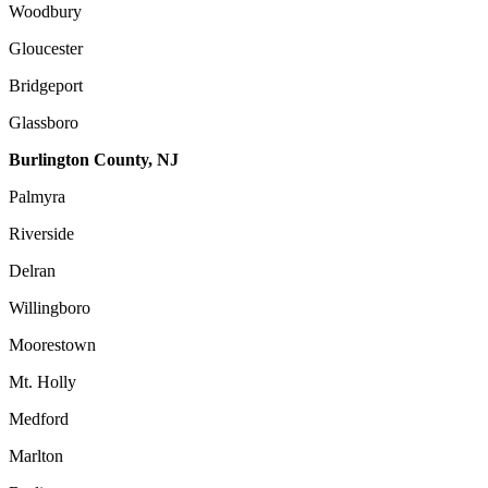
Woodbury
Gloucester
Bridgeport
Glassboro
Burlington County, NJ
Palmyra
Riverside
Delran
Willingboro
Moorestown
Mt. Holly
Medford
Marlton