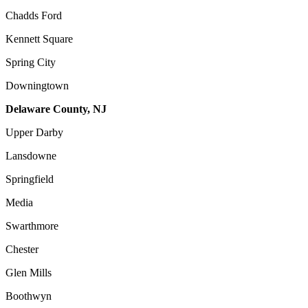
Chadds Ford
Kennett Square
Spring City
Downingtown
Delaware County, NJ
Upper Darby
Lansdowne
Springfield
Media
Swarthmore
Chester
Glen Mills
Boothwyn