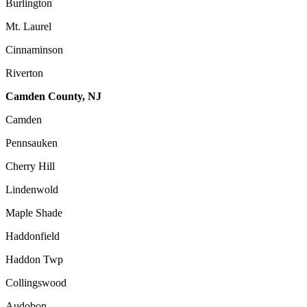
Burlington
Mt. Laurel
Cinnaminson
Riverton
Camden County, NJ
Camden
Pennsauken
Cherry Hill
Lindenwold
Maple Shade
Haddonfield
Haddon Twp
Collingswood
Audobon