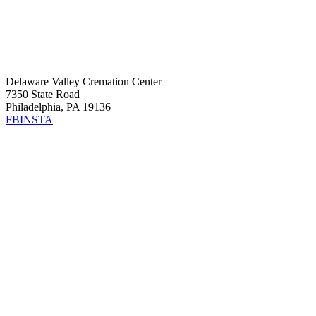
Delaware Valley Cremation Center
7350 State Road
Philadelphia, PA 19136
FB
INSTA