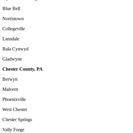
Blue Bell
Norristown
Collegeville
Lansdale
Bala Cynwyd
Gladwyne
Chester County, PA
Berwyn
Malvern
Phoenixville
West Chester
Chester Springs
Vally Forge