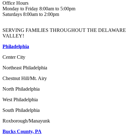
Office Hours
Monday to Friday 8:00am to 5:00pm
Saturdays 8:00am to 2:00pm
SERVING FAMILIES THROUGHOUT THE DELAWARE
VALLEY!
Philadelphia
Center City
Northeast Philadelphia
Chestnut Hill/Mt. Airy
North Philadelphia
West Philadelphia
South Philadelphia
Roxborough/Manayunk
Bucks County, PA