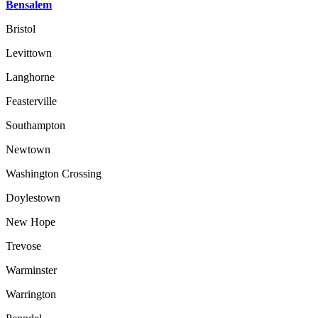
Bensalem
Bristol
Levittown
Langhorne
Feasterville
Southampton
Newtown
Washington Crossing
Doylestown
New Hope
Trevose
Warminster
Warrington