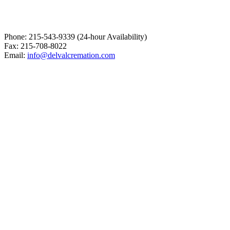
Phone: 215-543-9339 (24-hour Availability)
Fax: 215-708-8022
Email:
info@delvalcremation.com