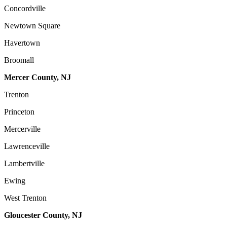
Concordville
Newtown Square
Havertown
Broomall
Mercer County, NJ
Trenton
Princeton
Mercerville
Lawrenceville
Lambertville
Ewing
West Trenton
Gloucester County, NJ