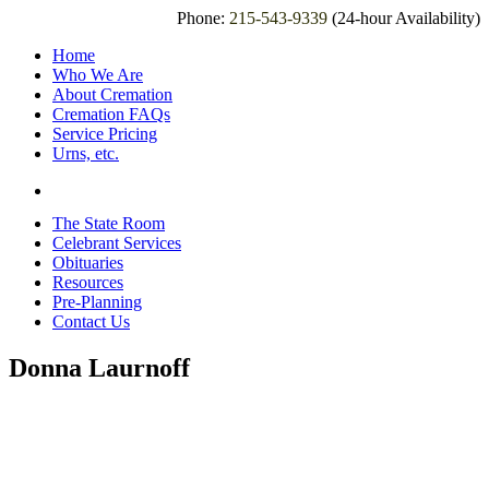
Phone:
215-543-9339
(24-hour Availability)
Home
Who We Are
About Cremation
Cremation FAQs
Service Pricing
Urns, etc.
The State Room
Celebrant Services
Obituaries
Resources
Pre-Planning
Contact Us
Donna Laurnoff