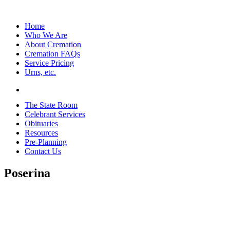
Home
Who We Are
About Cremation
Cremation FAQs
Service Pricing
Urns, etc.
The State Room
Celebrant Services
Obituaries
Resources
Pre-Planning
Contact Us
Poserina