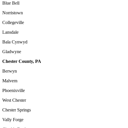
Blue Bell
Norristown
Collegeville
Lansdale
Bala Cynwyd
Gladwyne
Chester County, PA
Berwyn
Malvern
Phoenixville
West Chester
Chester Springs
Vally Forge