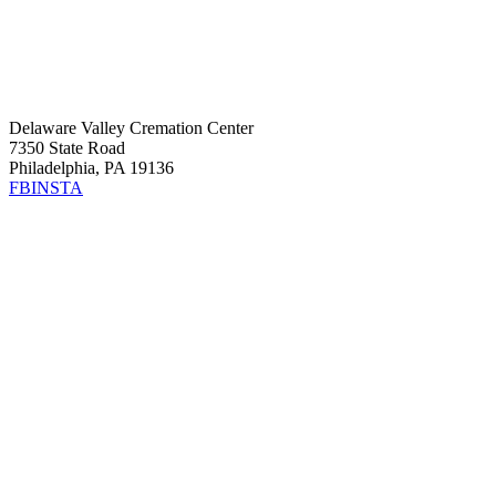
Delaware Valley Cremation Center
7350 State Road
Philadelphia, PA 19136
FB
INSTA