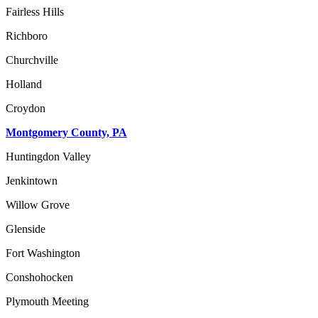
Fairless Hills
Richboro
Churchville
Holland
Croydon
Montgomery County, PA
Huntingdon Valley
Jenkintown
Willow Grove
Glenside
Fort Washington
Conshohocken
Plymouth Meeting