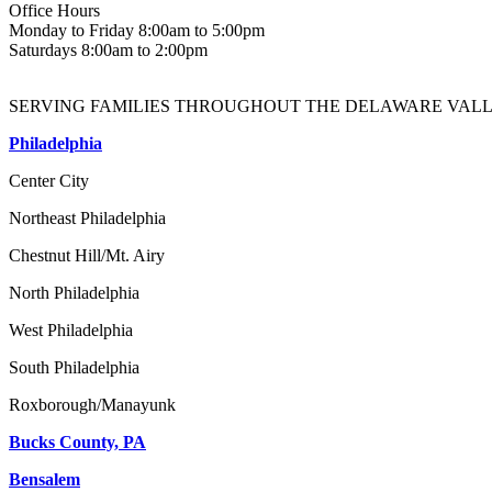
Office Hours
Monday to Friday 8:00am to 5:00pm
Saturdays 8:00am to 2:00pm
SERVING FAMILIES THROUGHOUT THE DELAWARE VALL
Philadelphia
Center City
Northeast Philadelphia
Chestnut Hill/Mt. Airy
North Philadelphia
West Philadelphia
South Philadelphia
Roxborough/Manayunk
Bucks County, PA
Bensalem