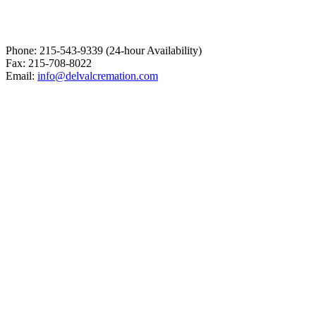
Phone: 215-543-9339 (24-hour Availability)
Fax: 215-708-8022
Email:
info@delvalcremation.com