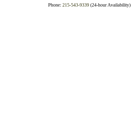
Phone:
215-543-9339
(24-hour Availability)