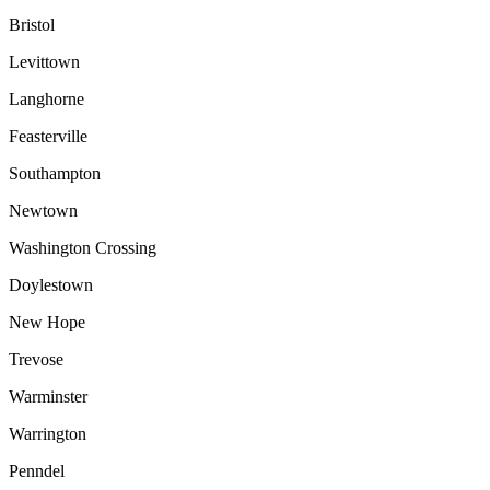
Bristol
Levittown
Langhorne
Feasterville
Southampton
Newtown
Washington Crossing
Doylestown
New Hope
Trevose
Warminster
Warrington
Penndel