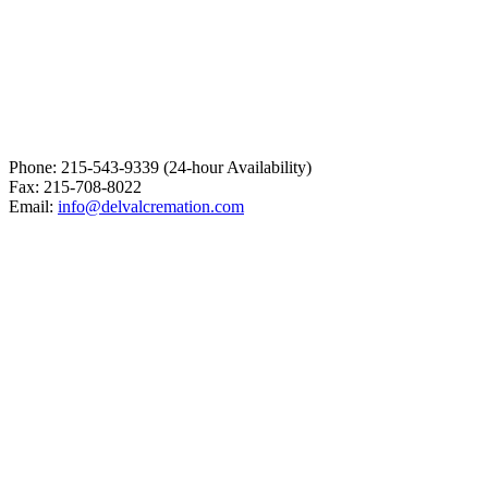
Phone: 215-543-9339 (24-hour Availability)
Fax: 215-708-8022
Email:
info@delvalcremation.com