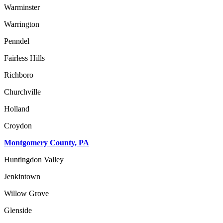
Warminster
Warrington
Penndel
Fairless Hills
Richboro
Churchville
Holland
Croydon
Montgomery County, PA
Huntingdon Valley
Jenkintown
Willow Grove
Glenside