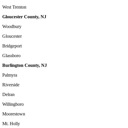
West Trenton
Gloucester County, NJ
Woodbury
Gloucester
Bridgeport
Glassboro
Burlington County, NJ
Palmyra
Riverside
Delran
Willingboro
Moorestown
Mt. Holly