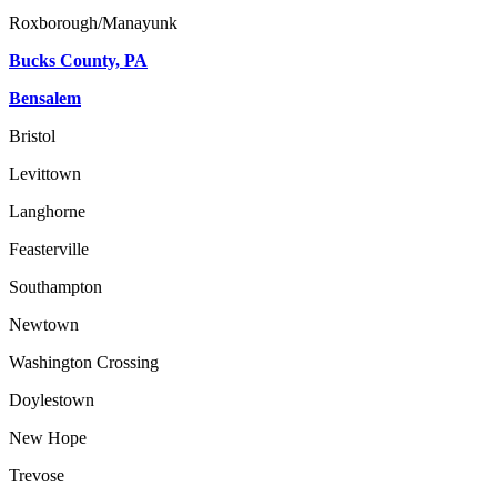
Roxborough/Manayunk
Bucks County, PA
Bensalem
Bristol
Levittown
Langhorne
Feasterville
Southampton
Newtown
Washington Crossing
Doylestown
New Hope
Trevose