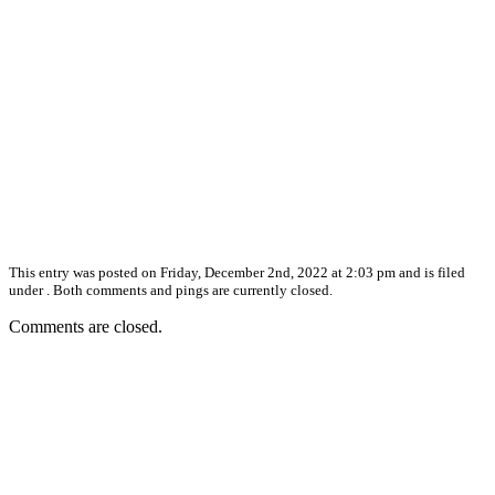
This entry was posted on Friday, December 2nd, 2022 at 2:03 pm and is filed
under . Both comments and pings are currently closed.
Comments are closed.