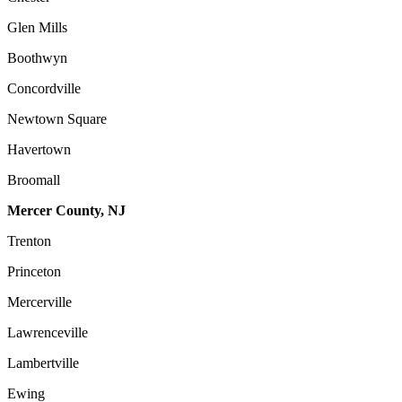
Glen Mills
Boothwyn
Concordville
Newtown Square
Havertown
Broomall
Mercer County, NJ
Trenton
Princeton
Mercerville
Lawrenceville
Lambertville
Ewing