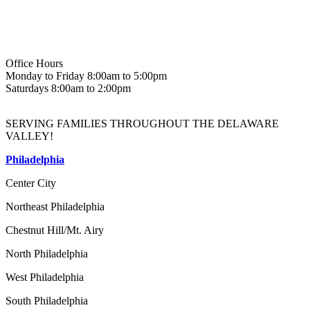
Office Hours
Monday to Friday 8:00am to 5:00pm
Saturdays 8:00am to 2:00pm
SERVING FAMILIES THROUGHOUT THE DELAWARE
VALLEY!
Philadelphia
Center City
Northeast Philadelphia
Chestnut Hill/Mt. Airy
North Philadelphia
West Philadelphia
South Philadelphia