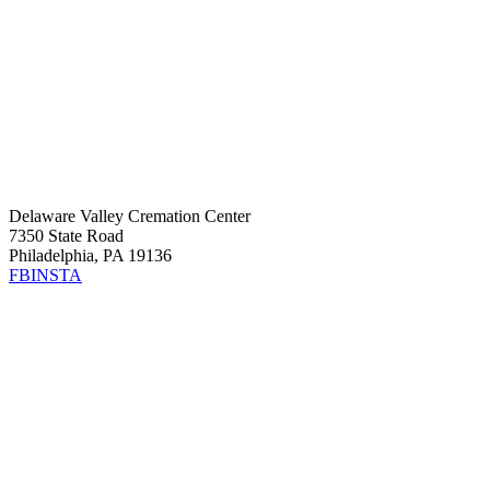
Delaware Valley Cremation Center
7350 State Road
Philadelphia, PA 19136
FB
INSTA