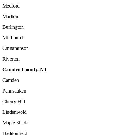
Medford
Marlton
Burlington
Mt. Laurel
Cinnaminson
Riverton
Camden County, NJ
Camden
Pennsauken
Cherry Hill
Lindenwold
Maple Shade
Haddonfield