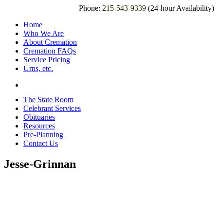
Phone:
215-543-9339
(24-hour Availability)
Home
Who We Are
About Cremation
Cremation FAQs
Service Pricing
Urns, etc.
The State Room
Celebrant Services
Obituaries
Resources
Pre-Planning
Contact Us
Jesse-Grinnan