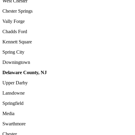
West Chester
Chester Springs
Vally Forge
Chadds Ford
Kennett Square
Spring City
Downingtown
Delaware County, NJ
Upper Darby
Lansdowne
Springfield
Media
Swarthmore
Chester