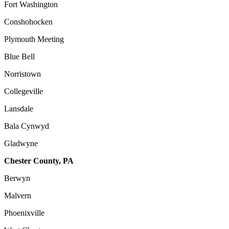
Fort Washington
Conshohocken
Plymouth Meeting
Blue Bell
Norristown
Collegeville
Lansdale
Bala Cynwyd
Gladwyne
Chester County, PA
Berwyn
Malvern
Phoenixville